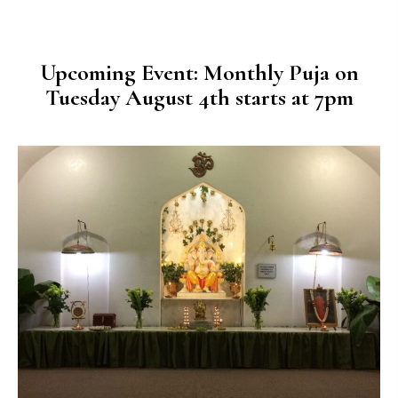
Upcoming Event: Monthly Puja on
Tuesday August 4th starts at 7pm