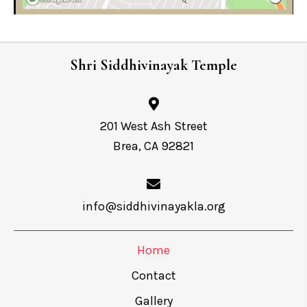
Shri Siddhivinayak Temple
201 West Ash Street
Brea, CA 92821
info@siddhivinayakla.org
Home
Contact
Gallery