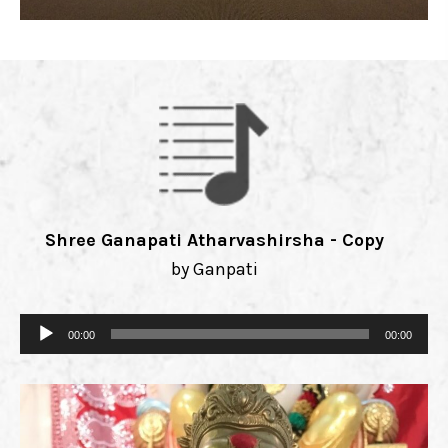
Shree Ganapati Atharvashirsha - Copy
by Ganpati
Audio
00:00
00:00
Player