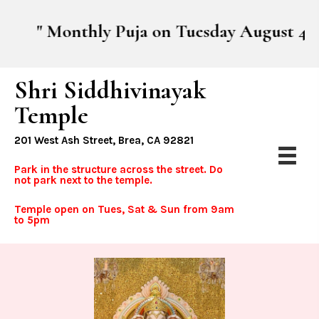
" Monthly Puja on Tuesday August 4th, sta
Shri Siddhivinayak
Temple
201 West Ash Street, Brea, CA 92821
Park in the structure across the street. Do
not park next to the temple.
Temple open on Tues, Sat & Sun from 9am
to 5pm