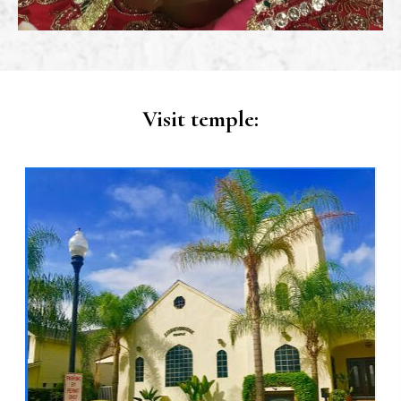
Visit temple: