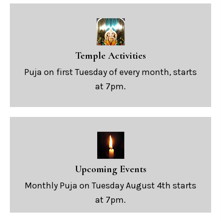
Temple Activities
Puja on first Tuesday of every month, starts
at 7pm.
Upcoming Events
Monthly Puja on Tuesday August 4th starts
at 7pm.