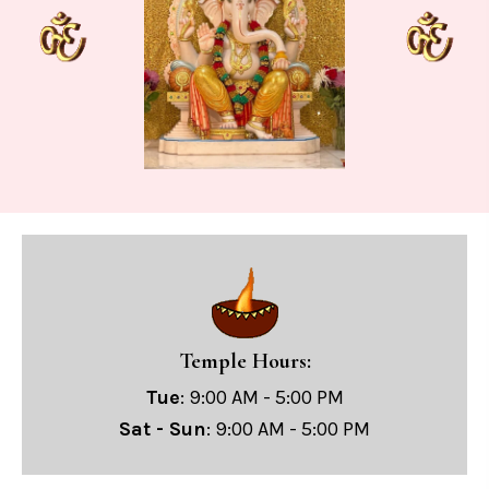
Temple Hours:
Tue
: 9:00 AM - 5:00 PM
Sat - Sun
: 9:00 AM - 5:00 PM